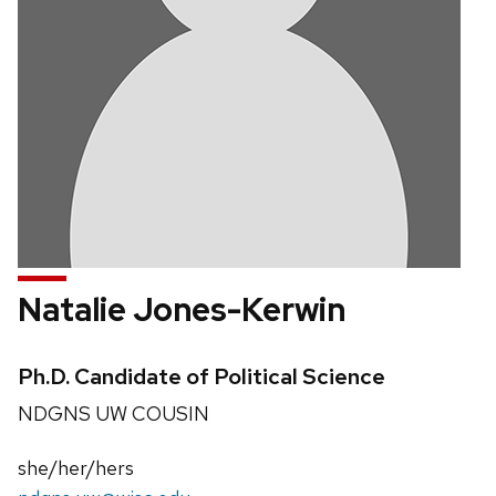
Natalie Jones-Kerwin
Credentials:
Ph.D. Candidate of Political Science
Position
NDGNS UW COUSIN
title:
Pronouns:
she/her/hers