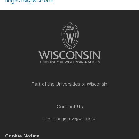
Email:
ndgns.uw@wisc.edu
Site
footer
content
Part of the
Universities of Wisconsin
Contact Us
Email:
ndgns.uw@wisc.edu
Cookie Notice