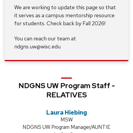
We are working to update this page so that
it serves as a campus mentorship resource
for students. Check back by Fall 2026!
You can reach our team at
ndgns.uw@wisc.edu
NDGNS UW Program Staff -
RELATIVES
Laura Hiebing
Credentials:
MSW
Position
NDGNS UW Program Manager/AUNTIE