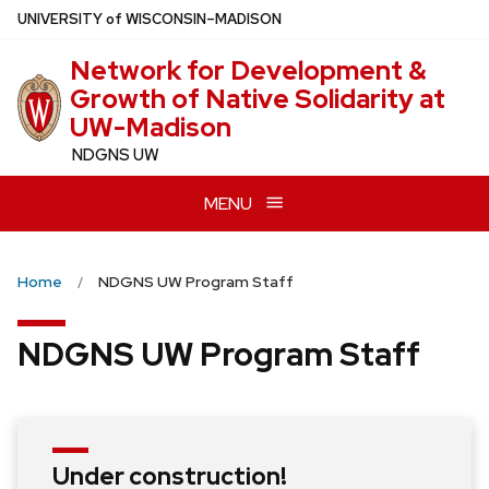
Skip
U
NIVERSITY
of
W
ISCONSIN
–MADISON
to
Network for Development &
main
Growth of Native Solidarity at
content
UW-Madison
NDGNS UW
MENU
Home
NDGNS UW Program Staff
NDGNS UW Program Staff
Under construction!