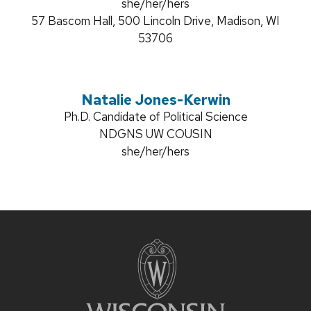
title:
Pronouns:
she/her/hers
Address:
57 Bascom Hall, 500 Lincoln Drive, Madison, WI
53706
Natalie Jones-Kerwin
Credentials:
Ph.D. Candidate of Political Science
Position
NDGNS UW COUSIN
title:
Pronouns:
she/her/hers
Site
footer
content